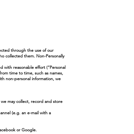
lected through the use of our
who collected them. Non-Personally
ed with reasonable effort (“Personal
from time to time, such as names,
th non-personal information, we
, we may collect, record and store
annel (e.g. an e-mail with a
 Facebook or Google.