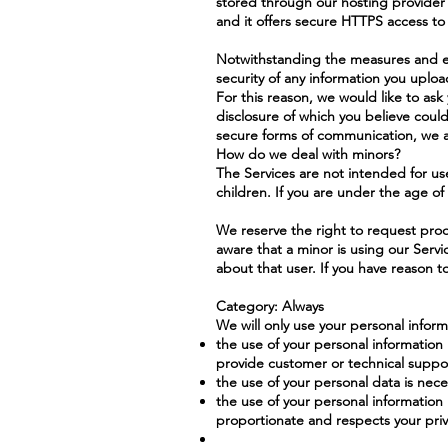
stored through our hosting provider's
and it offers secure HTTPS access to 
Notwithstanding the measures and ef
security of any information you uploa
For this reason, we would like to ask 
disclosure of which you believe coul
secure forms of communication, we a
How do we deal with minors?
The Services are not intended for us
children. If you are under the age of
We reserve the right to request proo
aware that a minor is using our Serv
about that user. If you have reason t
Category: Always
We will only use your personal inform
the use of your personal information 
provide customer or technical suppor
the use of your personal data is nece
the use of your personal information 
proportionate and respects your priva