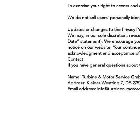
To exercise your right to access and
We do not sell users' personally iden
Updates or changes to the Privacy Po
We may, in our sole discretion, revis
Date” statement). We encourage you to
notice on our website. Your continue
acknowledgment and acceptance of t
Contact
If you have general questions about 
Name: Turbine & Motor Service Gm
Address: Kleiner Westring 7, DE-27
Email address:
info@turbinen-motor