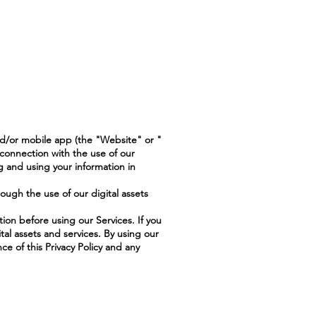
nd/or mobile app (the "Website" or "
 connection with the use of our
g and using your information in
rough the use of our digital assets
tion before using our Services. If you
tal assets and services. By using our
ce of this Privacy Policy and any