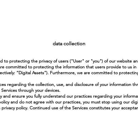
data collection
 to protecting the privacy of users ("User" or "you") of our website a
re committed to protecting the information that users provide to us in
ctively: “Digital Assets”). Furthermore, we are committed to protectin
ices regarding the collection, use, and disclosure of your information th
 Services through your devices.
lly and ensure you fully understand our practices regarding your informa
olicy and do not agree with our practices, you must stop using our digi
s privacy policy. Continued use of the Services constitutes your acceptan