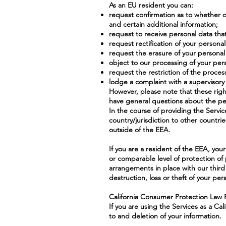
As an EU resident you can:
request confirmation as to whether 
and certain additional information;
request to receive personal data th
request rectification of your persona
request the erasure of your personal
object to our processing of your per
request the restriction of the proces
lodge a complaint with a supervisory 
However, please note that these righ
have general questions about the per
In the course of providing the Servic
country/jurisdiction to other countri
outside of the EEA.
If you are a resident of the EEA, you
or comparable level of protection of 
arrangements in place with our third 
destruction, loss or theft of your per
California Consumer Protection Law 
If you are using the Services as a Ca
to and deletion of your information.