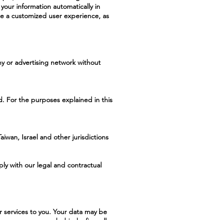
your information automatically in
re a customized user experience, as
ny or advertising network without
. For the purposes explained in this
iwan, Israel and other jurisdictions
ply with our legal and contractual
r services to you. Your data may be