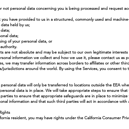
or not personal data concerning you is being processed and request acc
at you have provided to us in a structured, commonly used and machine
l data held by us;
 data;
sonal data;
sing of your personal data, or
authority.
ts are not absolute and may be subject to our own legitimate interests
sonal information we collect and how we use it, please contact us as 
es, we may transfer information across borders to affiliates or other thi
es/jurisdictions around the world. By using the Services, you consent to 
r personal data will only be transferred to locations outside the EEA wh
personal data is in place. We will take appropriate steps to ensure tha
parties to ensure that appropriate safeguards are in place to minimize th
sonal information and that such third parties will act in accordance with a
Rights
lifornia resident, you may have rights under the California Consumer Pr