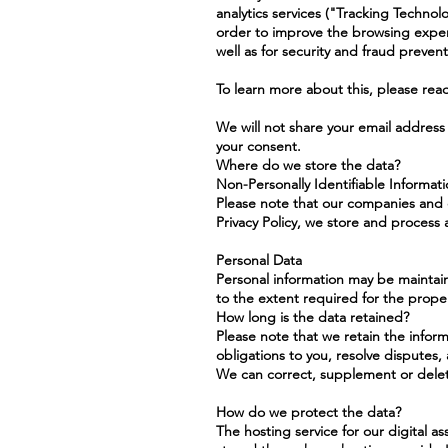
analytics services ("Tracking Technol
order to improve the browsing experi
well as for security and fraud preven
To learn more about this, please read
We will not share your email address
your consent.
Where do we store the data?
Non-Personally Identifiable Informat
Please note that our companies and o
Privacy Policy, we store and process a
Personal Data
Personal information may be maintain
to the extent required for the proper
How long is the data retained?
Please note that we retain the inform
obligations to you, resolve disputes
We can correct, supplement or delete
How do we protect the data?
The hosting service for our digital a