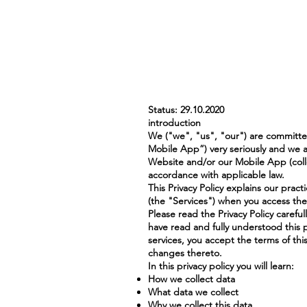
Status: 29.10.2020
introduction
We ("we", "us", "our") are committed
Mobile App”) very seriously and we a
Website and/or our Mobile App (colle
accordance with applicable law.
This Privacy Policy explains our pract
(the "Services") when you access the
Please read the Privacy Policy carefu
have read and fully understood this p
services, you accept the terms of thi
changes thereto.
In this privacy policy you will learn:
How we collect data
What data we collect
Why we collect this data