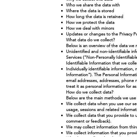
Who we share the data with
Where the data is stored
How long the data is retained
How we protect the data
How we deal with minors
Updates or changes to the Privacy Po
What data do we collect?
Below is an overview of the data we 
Unidentified and non-identifiable inf
Services ("Non-Personally Identifiab
Identifiable Information that we coll
Individually identifiable information
Information”). The Personal Informat
email addresses, addresses, phone n
treat it as personal information for a
How do we collect data?
Below are the main methods we use t
We collect data when you use our serv
usage, sessions and related informat
We collect data that you provide to u
comment or feedback).
We may collect information from thir
We collect information that you prov