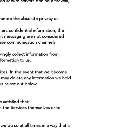
on secure servers behind a firewall,
antee the absolute privacy or
hers confidential information, the
tant messaging are not considered
hese communication channels.
ingly collect information from
formation to us.
vices. In the event that we become
e may delete any information we hold
us as set out below.
 satisfied that:
th the Services themselves or to
e do so at all times in a way that is