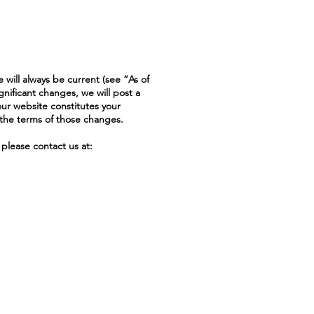
 will always be current (see “As of
gnificant changes, we will post a
our website constitutes your
the terms of those changes.
please contact us at: