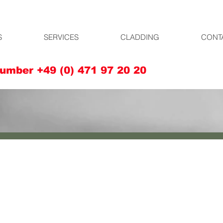
S
SERVICES
CLADDING
CONT
umber +49 (0) 471 97 20 20