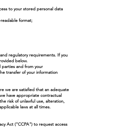
ess to your stored personal data
-readable format;
 and regulatory requirements. If you
provided below.
rd parties and from your
the transfer of your information
ere we are satisfied that an adequate
t we have appropriate contractual
e risk of unlawful use, alteration,
pplicable laws at all times.
ivacy Act ("CCPA") to request access