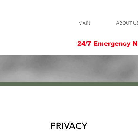
MAIN
ABOUT U
24/7 Emergency N
PRIVACY