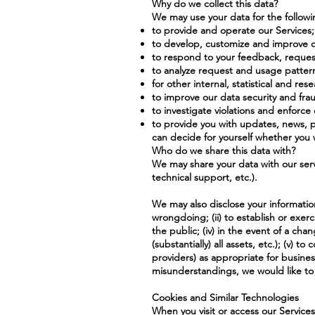
Why do we collect this data?
We may use your data for the follow
to provide and operate our Services;
to develop, customize and improve o
to respond to your feedback, request
to analyze request and usage patter
for other internal, statistical and re
to improve our data security and frau
to investigate violations and enforc
to provide you with updates, news, p
can decide for yourself whether you wi
Who do we share this data with?
We may share your data with our servi
technical support, etc.).
We may also disclose your information 
wrongdoing; (ii) to establish or exerci
the public; (iv) in the event of a cha
(substantially) all assets, etc.); (v)
providers) as appropriate for busines
misunderstandings, we would like to 
Cookies and Similar Technologies
When you visit or access our Services