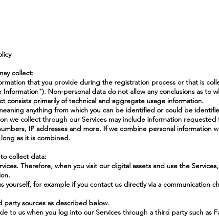
licy
may collect:
ormation that you provide during the registration process or that is col
le Information"). Non-personal data do not allow any conclusions as to 
ect consists primarily of technical and aggregate usage information.
, meaning anything from which you can be identified or could be identifi
ion we collect through our Services may include information requested 
umbers, IP addresses and more. If we combine personal information wi
s long as it is combined.
o collect data:
ices. Therefore, when you visit our digital assets and use the Services
ion.
s yourself, for example if you contact us directly via a communication ch
d party sources as described below.
ide to us when you log into our Services through a third party such as