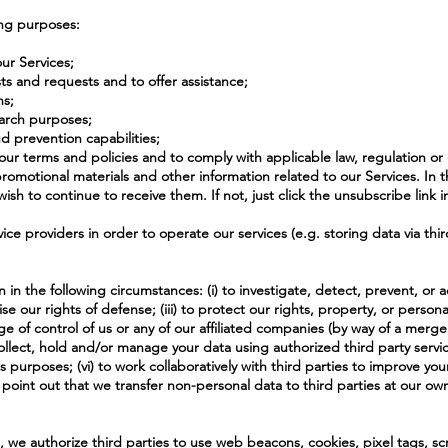
ing purposes:
ur Services;
s and requests and to offer assistance;
ns;
search purposes;
d prevention capabilities;
e our terms and policies and to comply with applicable law, regulation o
romotional materials and other information related to our Services. In t
sh to continue to receive them. If not, just click the unsubscribe link i
ce providers in order to operate our services (e.g. storing data via thir
in the following circumstances: (i) to investigate, detect, prevent, or a
se our rights of defense; (iii) to protect our rights, property, or persona
nge of control of us or any of our affiliated companies (by way of a merge
 to collect, hold and/or manage your data using authorized third party serv
s purposes; (vi) to work collaboratively with third parties to improve yo
point out that we transfer non-personal data to third parties at our own
, we authorize third parties to use web beacons, cookies, pixel tags, s