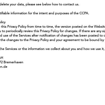
 delete your data, please see below how to contact us.
tifiable information for the intent and purposes of the CCPA.
licy
e this Privacy Policy from time to time, the version posted on the Website
 periodically review this Privacy Policy for changes. If there are any si
d use of the Services after notification of changes has been posted to 
he changes to the Privacy Policy and your agreement to be bound by 
the Services or the information we collect about you and how we use it, 
bH
572 Bremerhaven
en.de