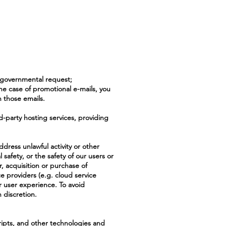
r governmental request;
he case of promotional e-mails, you
n those emails.
d-party hosting services, providing
ddress unlawful activity or other
l safety, or the safety of our users or
r, acquisition or purchase of
ice providers (e.g. cloud service
ur user experience. To avoid
 discretion.
cripts, and other technologies and