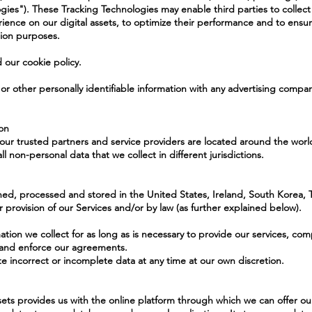
ogies"). These Tracking Technologies may enable third parties to collect 
ence on our digital assets, to optimize their performance and to ensu
tion purposes.
 our cookie policy.
 or other personally identifiable information with any advertising compa
ion
ur trusted partners and service providers are located around the world
ll non-personal data that we collect in different jurisdictions.
ed, processed and stored in the United States, Ireland, South Korea, Ta
 provision of our Services and/or by law (as further explained below).
ation we collect for as long as is necessary to provide our services, com
, and enforce our agreements.
 incorrect or incomplete data at any time at our own discretion.
ssets provides us with the online platform through which we can offer ou