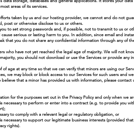
 data storage, databases and general applications. It stores your data 
most areas of its services.
forts taken by us and our hosting provider, we cannot and do not guar
d, post or otherwise disclose to us or others.
you to set strong passwords and, if possible, not to transmit to us or ot
d cause serious or lasting harm to you. In addition, since email and ins
sk that you do not share any confidential information through any of t
ers who have not yet reached the legal age of majority. We will not know
 majority, you should not download or use the Services or provide any in
f of age at any time so that we can verify that minors are using our Ser
ices, we may block or block access to our Services for such users and w
o believe that a minor has provided us with information, please contact 
ation for the purposes set out in the Privacy Policy and only when we are
is necessary to perform or enter into a contract (e.g. to provide you wi
t);
ssary to comply with a relevant legal or regulatory obligation, or
is necessary to support our legitimate business interests (provided that w
cy rights).