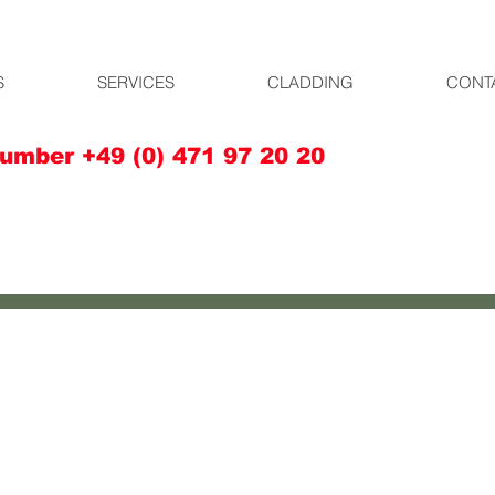
S
SERVICES
CLADDING
CONT
umber +49 (0) 471 97 20 20