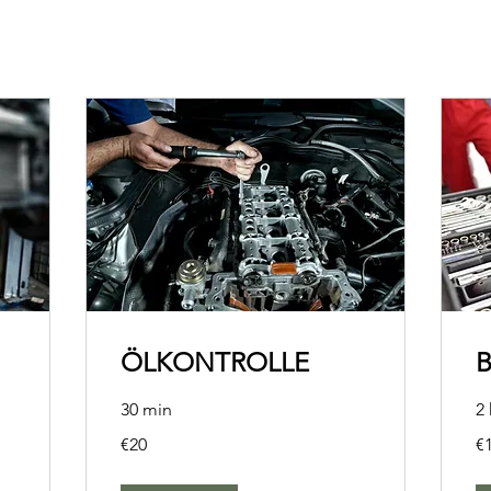
ÖLKONTROLLE
30 min
2 
20
10
€20
€
euros
eu