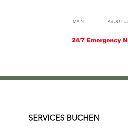
MAIN
ABOUT U
24/7 Emergency N
SERVICES BUCHEN