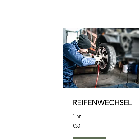
REIFENWECHSEL
1 hr
30
€30
euros